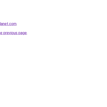
planet.com
.
he previous page
.