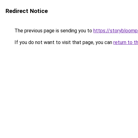
Redirect Notice
The previous page is sending you to
https://storybloom
If you do not want to visit that page, you can
return to t