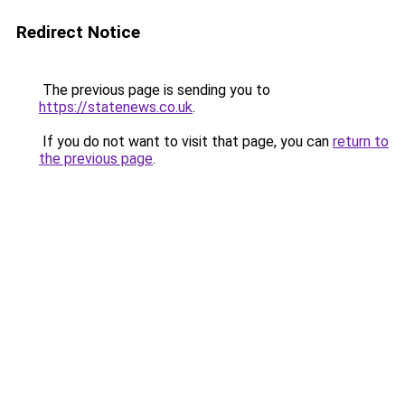
Redirect Notice
The previous page is sending you to
https://statenews.co.uk
.
If you do not want to visit that page, you can
return to
the previous page
.