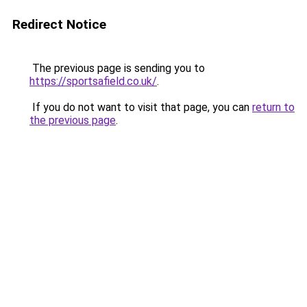
Redirect Notice
The previous page is sending you to
https://sportsafield.co.uk/
.
If you do not want to visit that page, you can
return to
the previous page
.