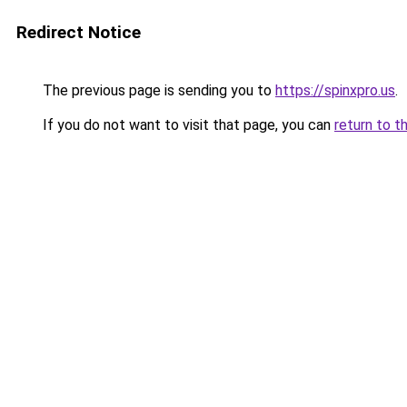
Redirect Notice
The previous page is sending you to
https://spinxpro.us
.
If you do not want to visit that page, you can
return to t