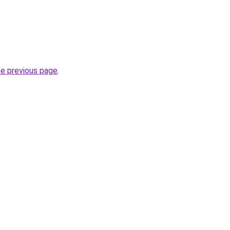
he previous page
.