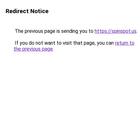
Redirect Notice
The previous page is sending you to
https://spinspot.us
.
If you do not want to visit that page, you can
return to
the previous page
.