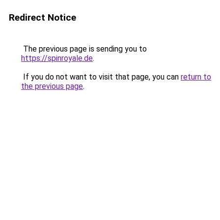
Redirect Notice
The previous page is sending you to
https://spinroyale.de
.
If you do not want to visit that page, you can
return to
the previous page
.