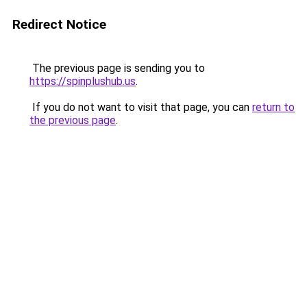
Redirect Notice
The previous page is sending you to
https://spinplushub.us
.
If you do not want to visit that page, you can
return to
the previous page
.