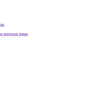
.us
.
he previous page
.