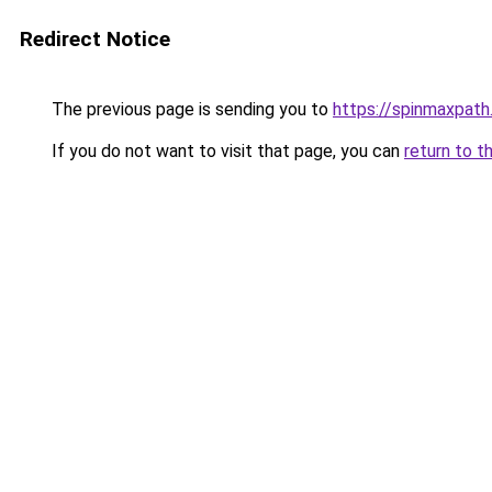
Redirect Notice
The previous page is sending you to
https://spinmaxpath
If you do not want to visit that page, you can
return to t