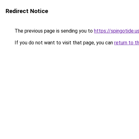
Redirect Notice
The previous page is sending you to
https://spingotide.u
If you do not want to visit that page, you can
return to t