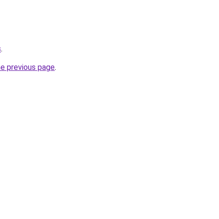
s
.
he previous page
.