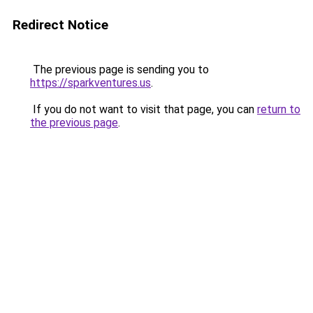
Redirect Notice
The previous page is sending you to
https://sparkventures.us
.
If you do not want to visit that page, you can
return to
the previous page
.