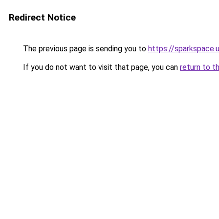
Redirect Notice
The previous page is sending you to
https://sparkspace.
If you do not want to visit that page, you can
return to t