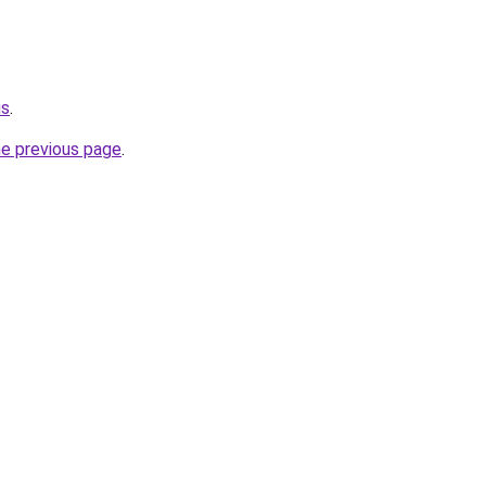
us
.
he previous page
.