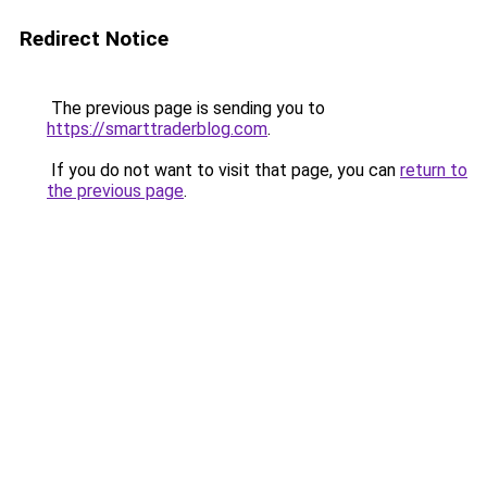
Redirect Notice
The previous page is sending you to
https://smarttraderblog.com
.
If you do not want to visit that page, you can
return to
the previous page
.