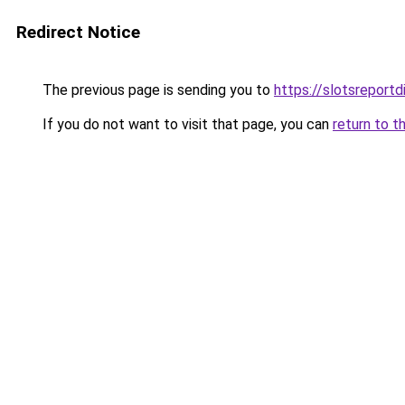
Redirect Notice
The previous page is sending you to
https://slotsreportd
If you do not want to visit that page, you can
return to t