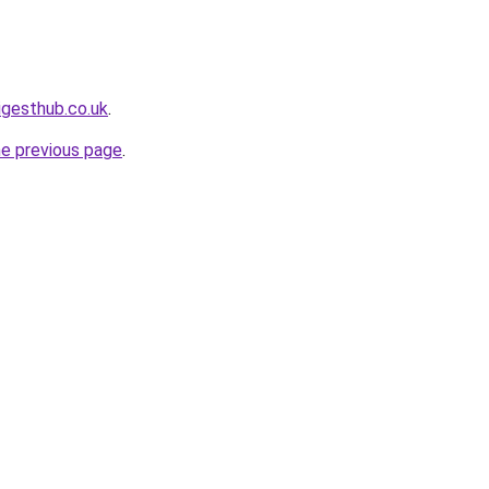
igesthub.co.uk
.
he previous page
.