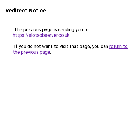
Redirect Notice
The previous page is sending you to
https://slotsobserver.co.uk
.
If you do not want to visit that page, you can
return to
the previous page
.