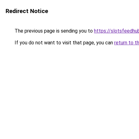
Redirect Notice
The previous page is sending you to
https://slotsfeedhu
If you do not want to visit that page, you can
return to t