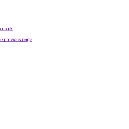
b.co.uk
.
he previous page
.