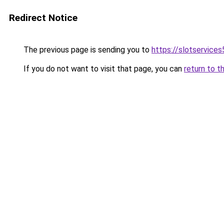
Redirect Notice
The previous page is sending you to
https://slotservice
If you do not want to visit that page, you can
return to t