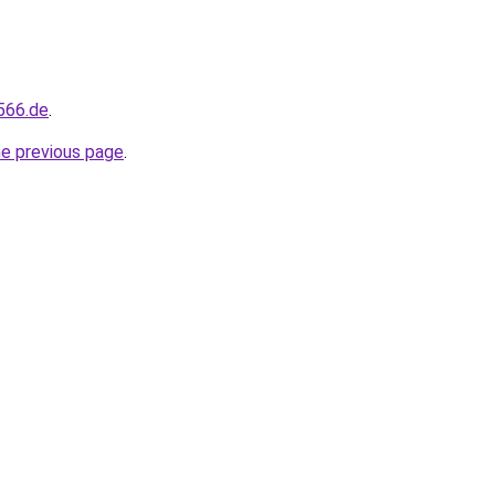
s566.de
.
he previous page
.