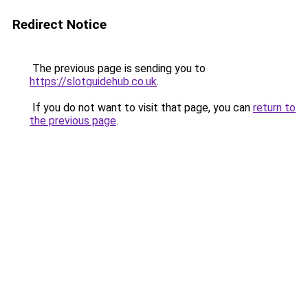
Redirect Notice
The previous page is sending you to
https://slotguidehub.co.uk
.
If you do not want to visit that page, you can
return to
the previous page
.