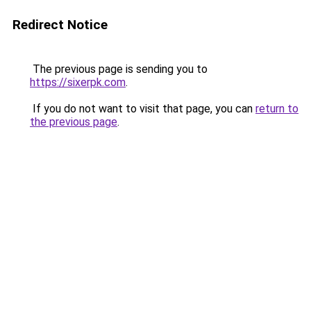
Redirect Notice
The previous page is sending you to
https://sixerpk.com
.
If you do not want to visit that page, you can
return to
the previous page
.