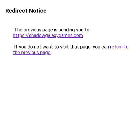
Redirect Notice
The previous page is sending you to
https://shadowgalaxygames.com
.
If you do not want to visit that page, you can
return to
the previous page
.