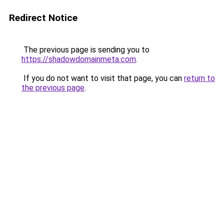
Redirect Notice
The previous page is sending you to
https://shadowdomainmeta.com
.
If you do not want to visit that page, you can
return to
the previous page
.