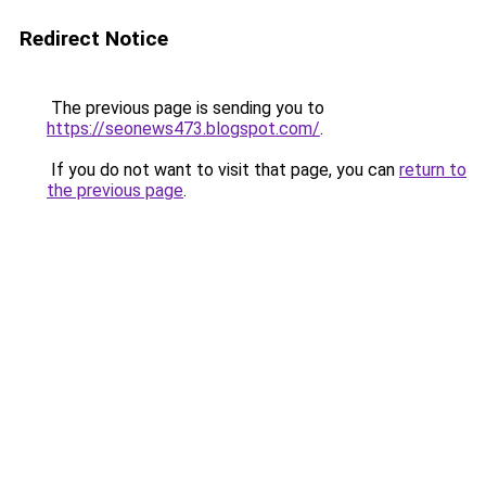
Redirect Notice
The previous page is sending you to
https://seonews473.blogspot.com/
.
If you do not want to visit that page, you can
return to
the previous page
.