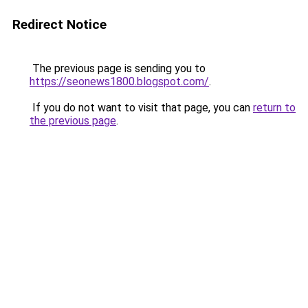
Redirect Notice
The previous page is sending you to
https://seonews1800.blogspot.com/
.
If you do not want to visit that page, you can
return to
the previous page
.