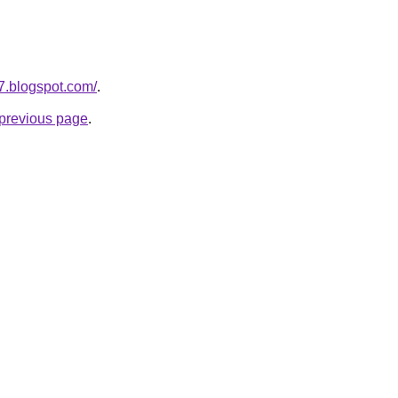
7.blogspot.com/
.
e previous page
.