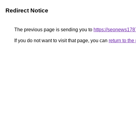
Redirect Notice
The previous page is sending you to
https://seonews178
If you do not want to visit that page, you can
return to th