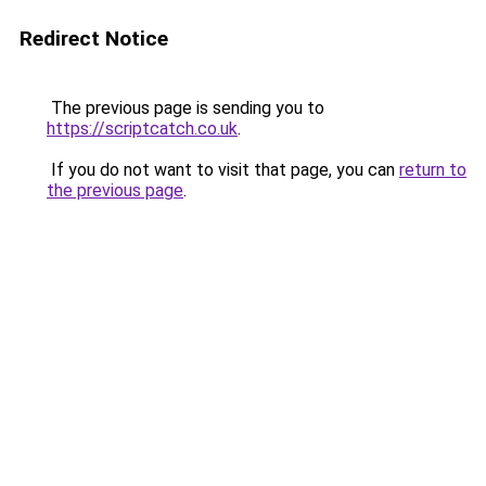
Redirect Notice
The previous page is sending you to
https://scriptcatch.co.uk
.
If you do not want to visit that page, you can
return to
the previous page
.