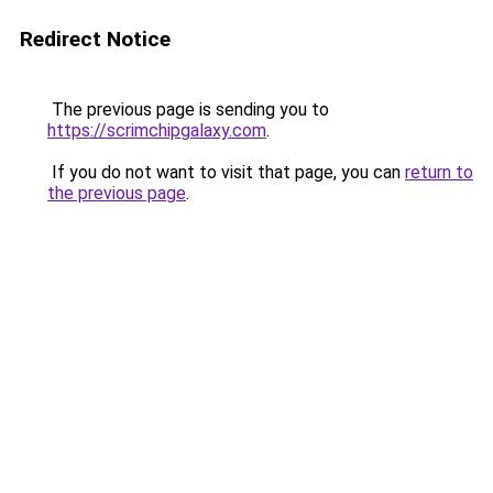
Redirect Notice
The previous page is sending you to
https://scrimchipgalaxy.com
.
If you do not want to visit that page, you can
return to
the previous page
.