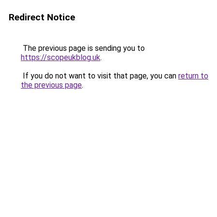
Redirect Notice
The previous page is sending you to
https://scopeukblog.uk
.
If you do not want to visit that page, you can
return to
the previous page
.