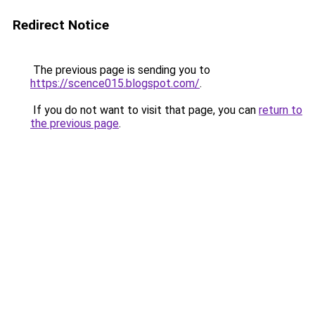
Redirect Notice
The previous page is sending you to
https://scence015.blogspot.com/
.
If you do not want to visit that page, you can
return to
the previous page
.