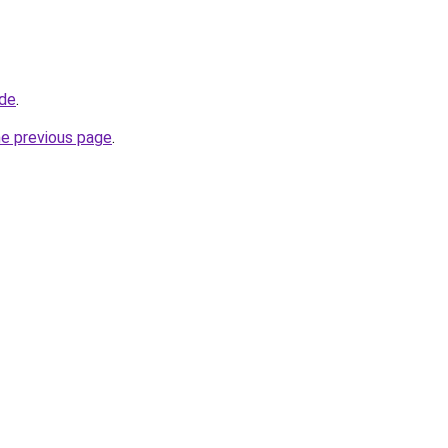
.de
.
he previous page
.