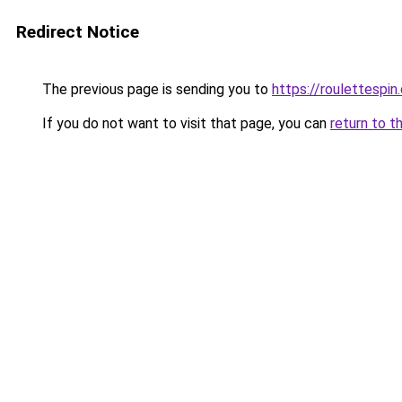
Redirect Notice
The previous page is sending you to
https://roulettespin
If you do not want to visit that page, you can
return to t