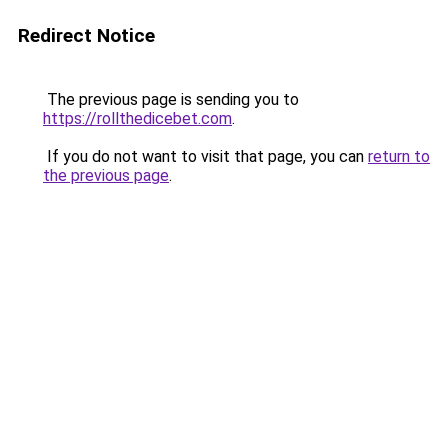
Redirect Notice
The previous page is sending you to
https://rollthedicebet.com
.
If you do not want to visit that page, you can
return to
the previous page
.