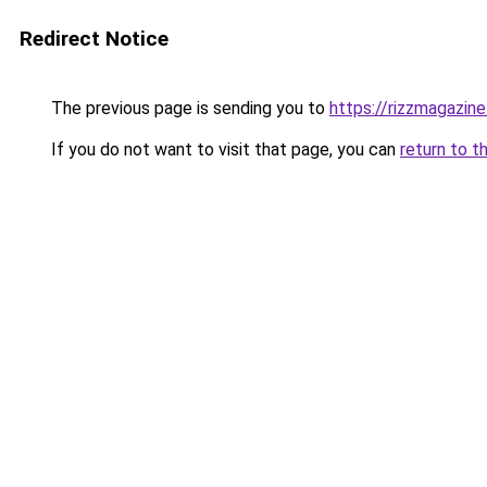
Redirect Notice
The previous page is sending you to
https://rizzmagazin
If you do not want to visit that page, you can
return to t