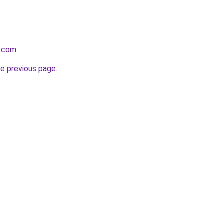
e.com
.
he previous page
.