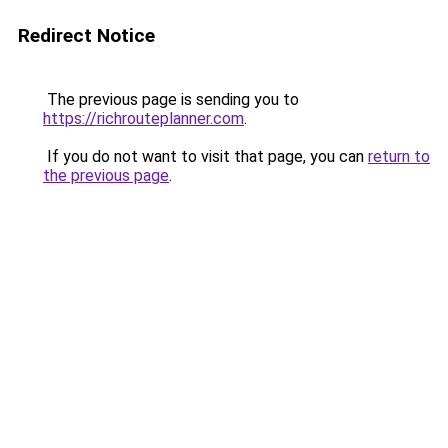
Redirect Notice
The previous page is sending you to
https://richrouteplanner.com
.
If you do not want to visit that page, you can
return to
the previous page
.