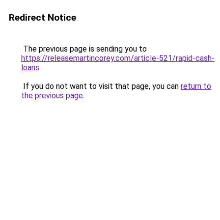
Redirect Notice
The previous page is sending you to
https://releasemartincorey.com/article-521/rapid-cash-
loans
.
If you do not want to visit that page, you can
return to
the previous page
.