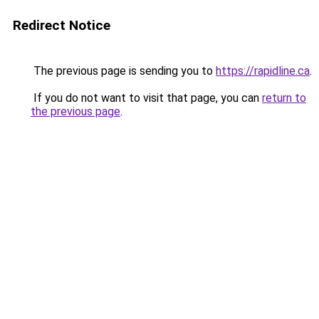
Redirect Notice
The previous page is sending you to
https://rapidline.ca
.
If you do not want to visit that page, you can
return to
the previous page
.