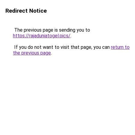
Redirect Notice
The previous page is sending you to
https://rajaduniatogel.pics/
.
If you do not want to visit that page, you can
return to
the previous page
.