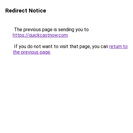
Redirect Notice
The previous page is sending you to
https://quickcastnow.com
.
If you do not want to visit that page, you can
return to
the previous page
.