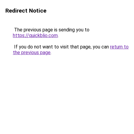
Redirect Notice
The previous page is sending you to
https://quickblio.com
.
If you do not want to visit that page, you can
return to
the previous page
.