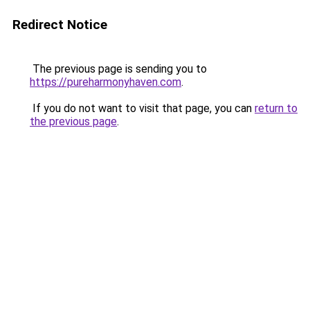
Redirect Notice
The previous page is sending you to
https://pureharmonyhaven.com
.
If you do not want to visit that page, you can
return to
the previous page
.