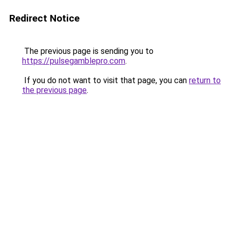
Redirect Notice
The previous page is sending you to
https://pulsegamblepro.com
.
If you do not want to visit that page, you can
return to
the previous page
.