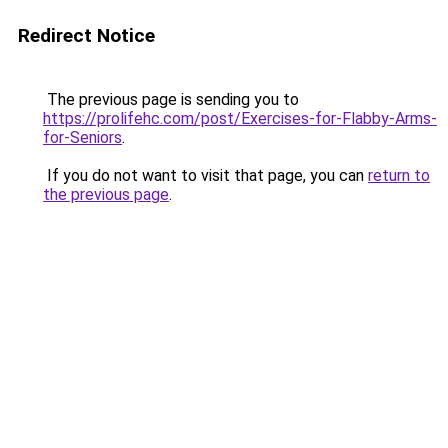
Redirect Notice
The previous page is sending you to
https://prolifehc.com/post/Exercises-for-Flabby-Arms-
for-Seniors
.
If you do not want to visit that page, you can
return to
the previous page
.