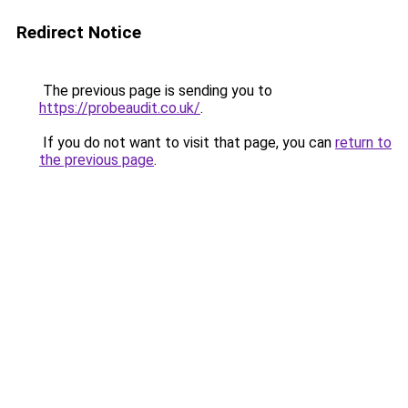
Redirect Notice
The previous page is sending you to
https://probeaudit.co.uk/
.
If you do not want to visit that page, you can
return to
the previous page
.