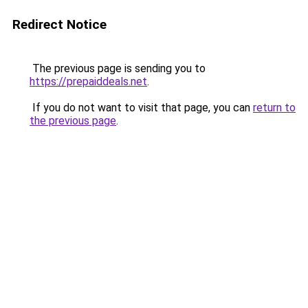
Redirect Notice
The previous page is sending you to
https://prepaiddeals.net
.
If you do not want to visit that page, you can
return to
the previous page
.