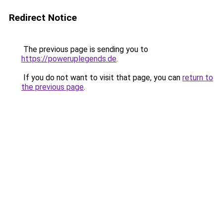
Redirect Notice
The previous page is sending you to
https://poweruplegends.de
.
If you do not want to visit that page, you can
return to
the previous page
.