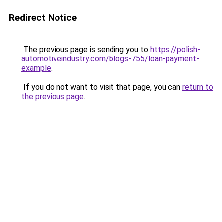
Redirect Notice
The previous page is sending you to
https://polish-
automotiveindustry.com/blogs-755/loan-payment-
example
.
If you do not want to visit that page, you can
return to
the previous page
.