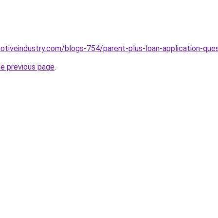
motiveindustry.com/blogs-754/parent-plus-loan-application-que
he previous page
.