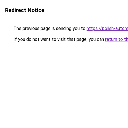
Redirect Notice
The previous page is sending you to
https://polish-auto
If you do not want to visit that page, you can
return to t