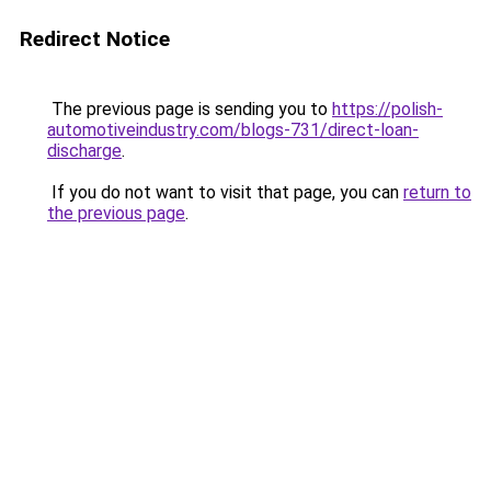
Redirect Notice
The previous page is sending you to
https://polish-
automotiveindustry.com/blogs-731/direct-loan-
discharge
.
If you do not want to visit that page, you can
return to
the previous page
.