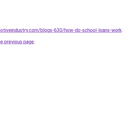
motiveindustry.com/blogs-630/how-do-school-loans-work
.
he previous page
.