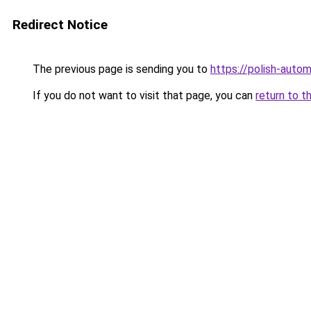
Redirect Notice
The previous page is sending you to
https://polish-auto
If you do not want to visit that page, you can
return to t