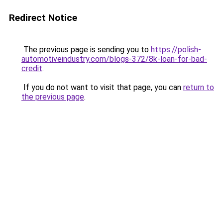
Redirect Notice
The previous page is sending you to
https://polish-
automotiveindustry.com/blogs-372/8k-loan-for-bad-
credit
.
If you do not want to visit that page, you can
return to
the previous page
.