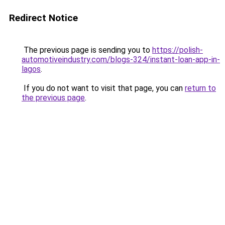
Redirect Notice
The previous page is sending you to
https://polish-
automotiveindustry.com/blogs-324/instant-loan-app-in-
lagos
.
If you do not want to visit that page, you can
return to
the previous page
.