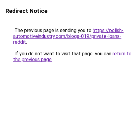
Redirect Notice
The previous page is sending you to
https://polish-
automotiveindustry.com/blogs-019/private-loans-
reddit
.
If you do not want to visit that page, you can
return to
the previous page
.