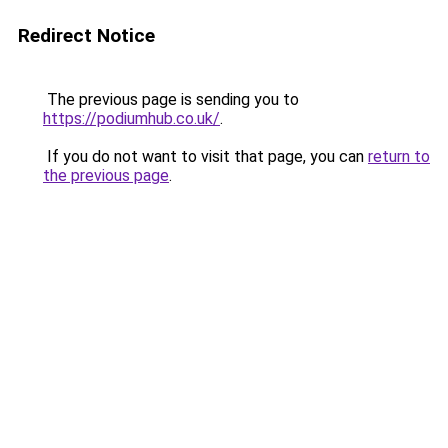
Redirect Notice
The previous page is sending you to
https://podiumhub.co.uk/
.
If you do not want to visit that page, you can
return to
the previous page
.